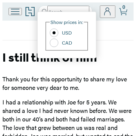
0
Go
Search
Submit
Search
Site
to
Hachette
Hachette
Show prices in:
Preferences
Book
USD
Group
home
CAD
I still think of him
Thank you for this opportunity to share my love
for someone very dear to me.
I had a relationship with Joe for 5 years. We
shared a love I had never known before. We were
both in our 40’s and both had failed marriages.
The love that grew between us was real and
forbidden. Joe was married, but wanted to end the