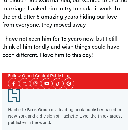
marriage. I asked him to try to make it work. In
the end, after 5 amazing years hiding our love
from everyone, they moved away.
I have not seen him for 15 years now, but I still
think of him fondly and wish things could have
been different. I love him to this day!
Follow Grand Central Publishing:
Social
Facebook
Twitter
Instagram
YouTube
Tiktok
Pinterest
Media
Footer
Hachette Book Group is a leading book publisher based in
New York and a division of Hachette Livre, the third-largest
publisher in the world.