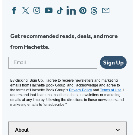
Facebook
Twitter
Instagram
YouTube
Tiktok
Linkedin
Pinterest
Threads
Email
Social
Media
Get recommended reads, deals, and more
from Hachette.
Email
Sign Up
By clicking ‘Sign Up,’ I agree to receive newsletters and marketing
emails from Hachette Book Group, and I acknowledge and agree to
the terms of Hachette Book Group’s
Privacy Policy
and
Terms of Use
. I
understand that I can unsubscribe to these newsletters or marketing
emails at any time by following the directions in these newsletters and
marketing emails to “unsubscribe."
About