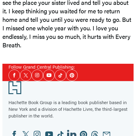
see the place your sister lived and tell you about
it. I keep thinking you waited for me to return
home and tell you until you were ready to go. But
I missed one whole year with you. I love you
endlessly, I miss you so much, it hurts with Every
Breath.
Follow Grand Central Publishing:
Social
Facebook
Twitter
Instagram
YouTube
Tiktok
Pinterest
Media
Footer
Hachette Book Group is a leading book publisher based in
New York and a division of Hachette Livre, the third-largest
publisher in the world.
Facebook
Twitter
Instagram
YouTube
Tiktok
Linkedin
Pinterest
Threads
Email
Social