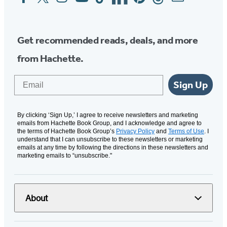
Media
Get recommended reads, deals, and more
from Hachette.
Email
Sign Up
By clicking ‘Sign Up,’ I agree to receive newsletters and marketing
emails from Hachette Book Group, and I acknowledge and agree to
the terms of Hachette Book Group’s
Privacy Policy
and
Terms of Use
. I
understand that I can unsubscribe to these newsletters or marketing
emails at any time by following the directions in these newsletters and
marketing emails to “unsubscribe."
About