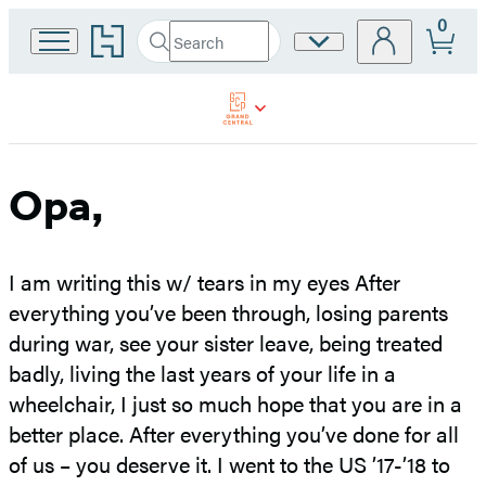
0
Go
Search
Site
Submit
Search
to
Preferences
Hachette
Hachette
Book
Group
home
Opa,
I am writing this w/ tears in my eyes After
everything you’ve been through, losing parents
during war, see your sister leave, being treated
badly, living the last years of your life in a
wheelchair, I just so much hope that you are in a
better place. After everything you’ve done for all
of us – you deserve it. I went to the US ’17-’18 to